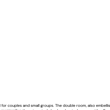
eal for couples and small groups. The double room, also embell