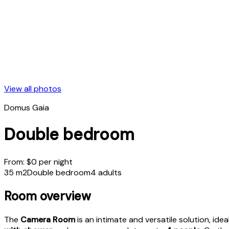
View all photos
Domus Gaia
Double bedroom
From:
$
0
per night
35 m2
Double bedroom
4 adults
Room overview
The
Camera Room
is an intimate and versatile solution, id