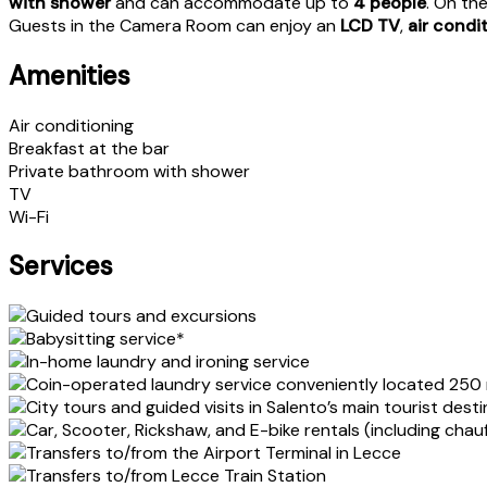
with shower
and can accommodate up to
4 people
. On th
Guests in the Camera Room can enjoy an
LCD TV
,
air condi
Amenities
Air conditioning
Breakfast at the bar
Private bathroom with shower
TV
Wi-Fi
Services
Guided tours and excursions
Babysitting service*
In-home laundry and ironing service
Coin-operated laundry service conveniently located 250
City tours and guided visits in Salento’s main tourist dest
Car, Scooter, Rickshaw, and E-bike rentals (including chau
Transfers to/from the Airport Terminal in Lecce
Transfers to/from Lecce Train Station