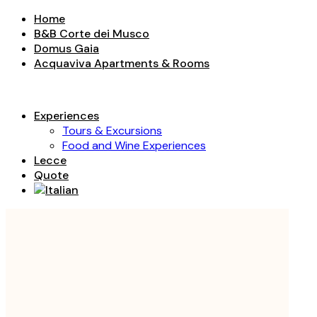
Home
B&B Corte dei Musco
Domus Gaia
Acquaviva Apartments & Rooms
Experiences
Tours & Excursions
Food and Wine Experiences
Lecce
Quote