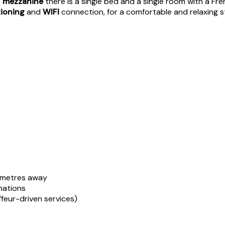
e
mezzanine
there is a single bed and a single room with a Fr
tioning
and
WIFI
connection, for a comfortable and relaxing st
 metres away
inations
ffeur-driven services)