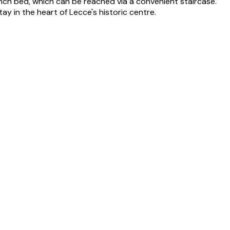
ench bed, which can be reached via a convenient staircase.
ay in the heart of Lecce's historic centre.