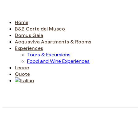
Home
B&B Corte dei Musco
Domus Gaia
Acquaviva Apartments & Rooms
Experiences
Tours & Excursions
Food and Wine Experiences
Lecce
Quote