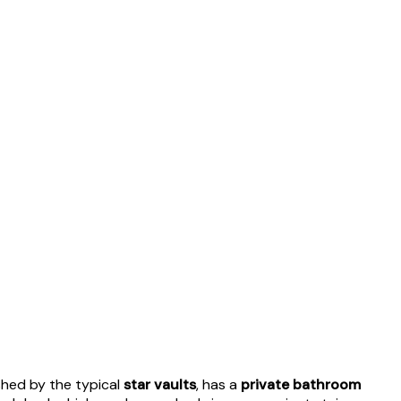
ished by the typical
star vaults
, has a
private bathroom