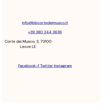
info@bbcortedeimusco.it
+39 380 244 3636
Corte dei Musco, 3, 73100
Lecce LE
Facebook-f
Twitter
Instagram