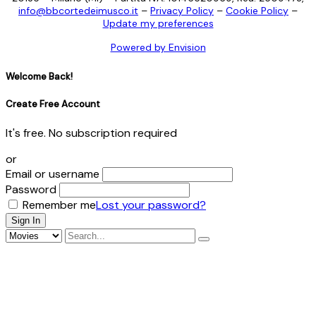
info@bbcortedeimusco.it
–
Privacy Policy
–
Cookie Policy
–
Update my preferences
Powered by Envision
Welcome Back!
Create Free Account
It's free. No subscription required
or
Email or username
Password
Remember me
Lost your password?