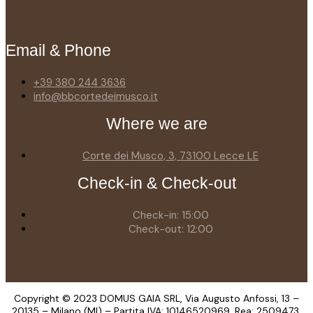
Email & Phone
+39 380 244 3636
info@bbcortedeimusco.it
Where we are
Corte dei Musco, 3, 73100 Lecce LE
Check-in & Check-out
Check-in: 15:00
Check-out: 12:00
Copyright © 2023 DOMUS GAIA SRL, Via Augusto Anfossi, 13 –
20135 – Milano (MI) – Partita IVA: 10146520969, Rea: 2509473,