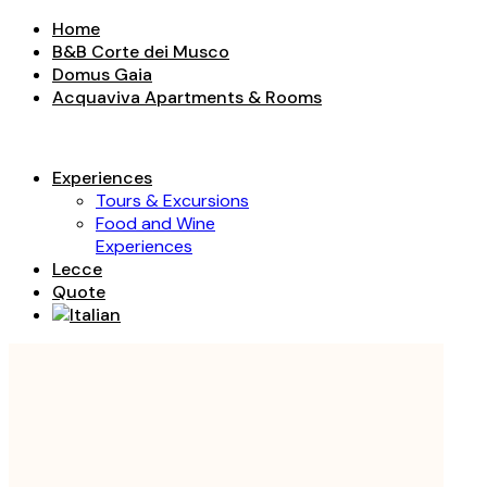
Home
B&B Corte dei Musco
Domus Gaia
Acquaviva Apartments & Rooms
Experiences
Tours & Excursions
Food and Wine
Experiences
Lecce
Quote