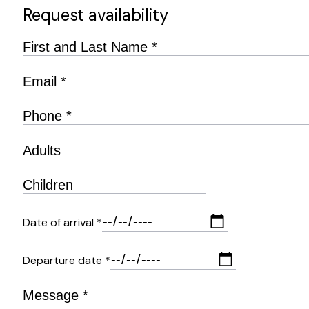
Request availability
Date of arrival *
Departure date *