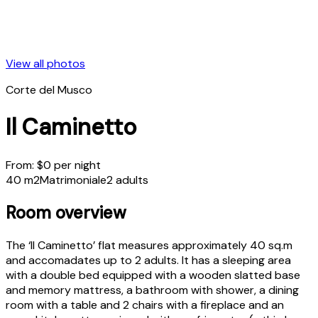
View all photos
Corte del Musco
Il Caminetto
From:
$
0
per night
40 m2
Matrimoniale
2 adults
Room overview
The ‘Il Caminetto’ flat measures approximately 40 sq.m
and accomadates up to 2 adults. It has a sleeping area
with a double bed equipped with a wooden slatted base
and memory mattress, a bathroom with shower, a dining
room with a table and 2 chairs with a fireplace and an