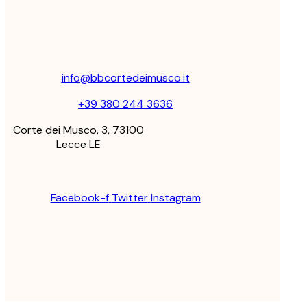
info@bbcortedeimusco.it
+39 380 244 3636
Corte dei Musco, 3, 73100
Lecce LE
Facebook-f
Twitter
Instagram