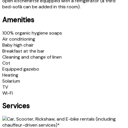
open kitchenette equipped with a refrigerator (a third
bed-sofà can be added in this room).
Amenities
100% organic hygiene soaps
Air conditioning
Baby high chair
Breakfast at the bar
Cleaning and change of linen
Cot
Equipped gazebo
Heating
Solarium
TV
Wi-Fi
Services
Car, Scooter, Rickshaw, and E-bike rentals (including
chauffeur-driven services)*