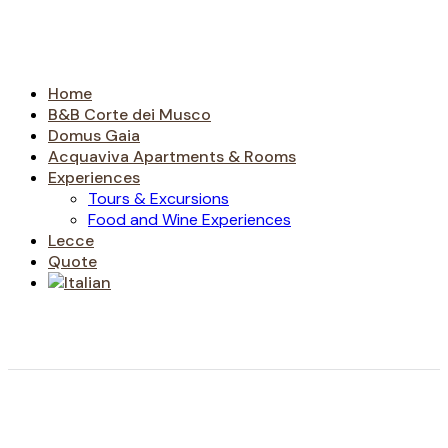
Home
B&B Corte dei Musco
Domus Gaia
Acquaviva Apartments & Rooms
Experiences
Tours & Excursions
Food and Wine Experiences
Lecce
Quote