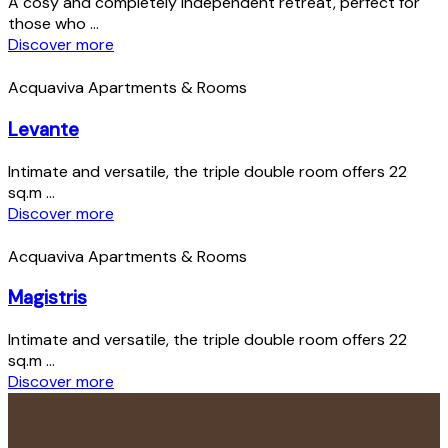
A cosy and completely independent retreat, perfect for
those who ...
Discover more
Acquaviva Apartments & Rooms
Levante
Intimate and versatile, the triple double room offers 22
sq.m ...
Discover more
Acquaviva Apartments & Rooms
Magistris
Intimate and versatile, the triple double room offers 22
sq.m ...
Discover more