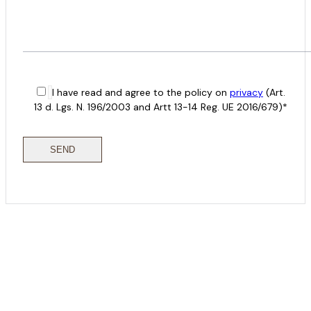
I have read and agree to the policy on
privacy
(Art.
13 d. Lgs. N. 196/2003 and Artt 13-14 Reg. UE 2016/679)*
COME
STAY & ENJOY
YOUR DAY