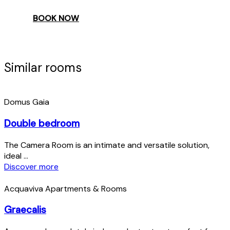
BOOK NOW
Similar rooms
Domus Gaia
Double bedroom
The Camera Room is an intimate and versatile solution,
ideal ...
Discover more
Acquaviva Apartments & Rooms
Graecalis