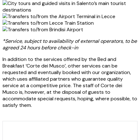
City tours and guided visits in Salento’s main tourist
destinations
Transfers to/from the Airport Terminal in Lecce
Transfers to/from Lecce Train Station
Transfers to/from Brindisi Airport
*Service, subject to availability of external operators, to be
agreed 24 hours before check-in
In addition to the services offered by the Bed and
Breakfast ‘Corte dei Musco’, other services can be
requested and eventually booked with our organization,
which uses affiliated partners who guarantee quality
service at a competitive price. The staff of Corte dei
Musco is, however, at the disposal of guests to
accommodate special requests, hoping, where possible, to
satisfy them.